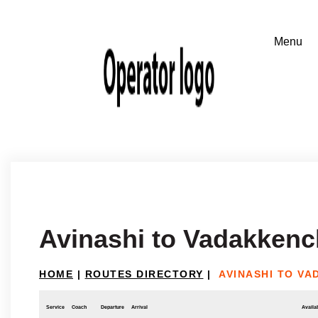
Avinashi to Vadakkenc
HOME
|
ROUTES DIRECTORY
|
AVINASHI TO V
Service
Coach
Departure
Arrival
Availab