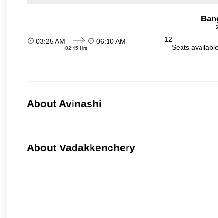
Ban
12
03:25 AM
06:10 AM
Seats availabl
02:45 Hrs
About Avinashi
About Vadakkenchery