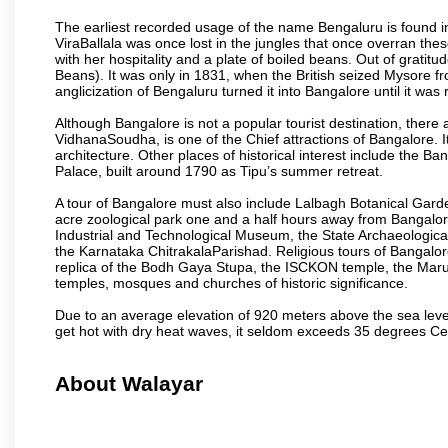
The earliest recorded usage of the name Bengaluru is found in 
ViraBallala was once lost in the jungles that once overran t
with her hospitality and a plate of boiled beans. Out of grat
Beans). It was only in 1831, when the British seized Mysore fr
anglicization of Bengaluru turned it into Bangalore until it was r
Although Bangalore is not a popular tourist destination, there 
VidhanaSoudha, is one of the Chief attractions of Bangalore. It
architecture. Other places of historical interest include the 
Palace, built around 1790 as Tipu’s summer retreat.
A tour of Bangalore must also include Lalbagh Botanical Garde
acre zoological park one and a half hours away from Bangalor
Industrial and Technological Museum, the State Archaeologic
the Karnataka ChitrakalaParishad. Religious tours of Bangalo
replica of the Bodh Gaya Stupa, the ISCKON temple, the Ma
temples, mosques and churches of historic significance.
Due to an average elevation of 920 meters above the sea leve
get hot with dry heat waves, it seldom exceeds 35 degrees C
About Walayar