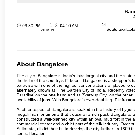
Ban
16
09:30 PM
04:10 AM
Seats availabl
06:40 Hrs
About Bangalore
The city of Bangalore is India’s third largest city and the sta
the helm of the country’s IT-boom. Bangalore is a shopper’s ha
paradise with one of the highest concentrations of places to ea
alternately known as ‘The Garden City of India.’ Recently vote
Paradise’ on the one hand and as ‘Start-up City,’ on the other,
availability of jobs. With Bangalore’s ever-doubling IT infrastruct
Another aspect of Bangalore is soaked in the history of bygon
megalithic monuments that treasure its rich past. Bangalore,
constructed a well-planned city within an oval mud fort in the
commercial center and a chief part of the silk industry. Ove
Sultanate, all did their bit to develop the city further. In 180
central location.