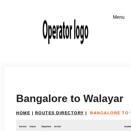
Bangalore to Walayar
HOME
|
ROUTES DIRECTORY
|
BANGALORE TO
Service
Coach
Departure
Arrival
Availab