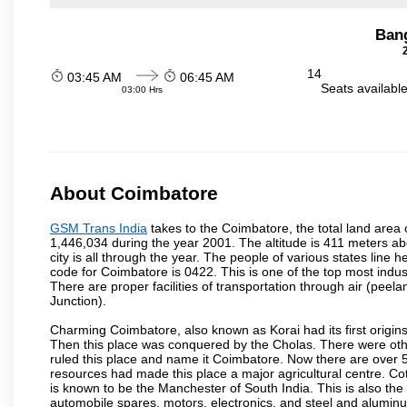
Ban
14
03:45 AM
06:45 AM
Seats availabl
03:00 Hrs
About Coimbatore
GSM Trans India
takes to the Coimbatore, the total land area o
1,446,034 during the year 2001. The altitude is 411 meters abo
city is all through the year. The people of various states lin
code for Coimbatore is 0422. This is one of the top most industr
There are proper facilities of transportation through air (pe
Junction).
Charming Coimbatore, also known as Korai had its first origins
Then this place was conquered by the Cholas. There were other 
ruled this place and name it Coimbatore. Now there are over 5
resources had made this place a major agricultural centre. Co
is known to be the Manchester of South India. This is also the 
automobile spares, motors, electronics, and steel and alumin