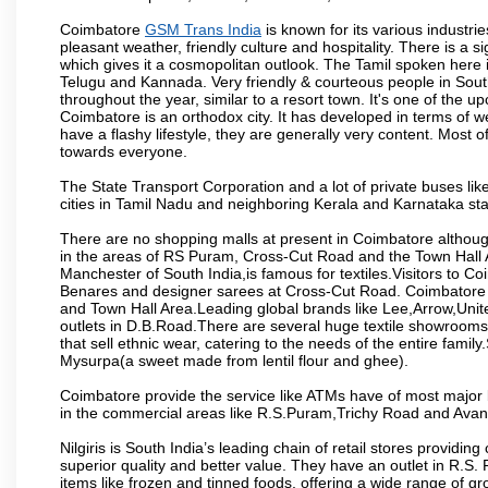
Coimbatore
GSM Trans India
is known for its various industries
pleasant weather, friendly culture and hospitality. There is a s
which gives it a cosmopolitan outlook. The Tamil spoken here
Telugu and Kannada. Very friendly & courteous people in South
throughout the year, similar to a resort town. It's one of the 
Coimbatore is an orthodox city. It has developed in terms of w
have a flashy lifestyle, they are generally very content. Most
towards everyone.
The State Transport Corporation and a lot of private buses lik
cities in Tamil Nadu and neighboring Kerala and Karnataka sta
There are no shopping malls at present in Coimbatore althoug
in the areas of RS Puram, Cross-Cut Road and the Town Hall
Manchester of South India,is famous for textiles.Visitors to C
Benares and designer sarees at Cross-Cut Road. Coimbatore i
and Town Hall Area.Leading global brands like Lee,Arrow,Unite
outlets in D.B.Road.There are several huge textile showrooms i
that sell ethnic wear, catering to the needs of the entire family
Mysurpa(a sweet made from lentil flour and ghee).
Coimbatore provide the service like ATMs have of most major 
in the commercial areas like R.S.Puram,Trichy Road and Avan
Nilgiris is South India’s leading chain of retail stores provi
superior quality and better value. They have an outlet in R.S
items like frozen and tinned foods, offering a wide range of 