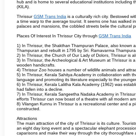
hub and is home to several educational institutions including th
(KILA).
Thrissur
GSM Trans India
is a culturally rich city. Bestowed 
a time warp to the average tourist. It seems one has walked int
palaces and mansions, the cobbled streets belie the cultural p
Places Of Interest In Thrissur City through
GSM Trans India
1) In Thrissur, the Shakthan Thampuran Palace, also known a
Thampuran and rebuilt in 1795 by Sri. Ramavarma Thampuran. 
2) In Thrissur, the Church of Our Lady of Dolors, Thrissur is 
3) In Thrissur, the Archeological & Art Museum at Thrissur is a
wooden handicrafts.
4) Thrissur Zoo houses a number of wildlife animals and attract
5) In Thrissur, Kerala Sahitya Academy in collaboration with
language and promoting its literature especially to the younge
6) In Thrissur, Kerala Lalitha Kala Academy (1962) was establi
had fallen into a decline.
7) In Thrissur, Kerala Sangeetha Nadaka Academy in Thrissur 
efforts Thrissur can now boast of a theatre with all modern am
8) Vilangan Kunnu in Thrissur is a recreational center and a 
constructed.
Attractions
The main attraction of the city of Thrissur is its culture. Tourist
an eight day long event and a spectacular elephant procession 
caparisons and make their way through the city thoroughfare 