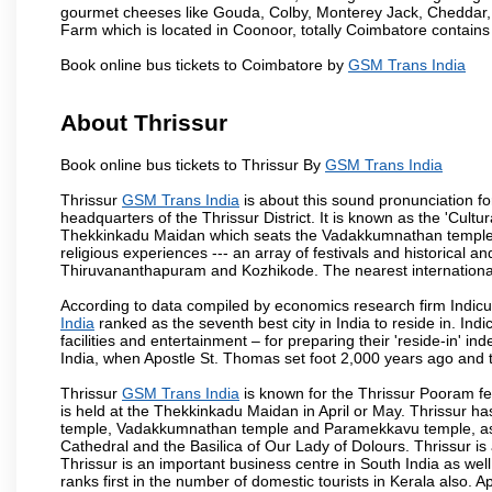
gourmet cheeses like Gouda, Colby, Monterey Jack, Cheddar
Farm which is located in Coonoor, totally Coimbatore contains al
Book online bus tickets to Coimbatore by
GSM Trans India
About Thrissur
Book online bus tickets to Thrissur By
GSM Trans India
Thrissur
GSM Trans India
is about this sound pronunciation form
headquarters of the Thrissur District. It is known as the 'Cultura
Thekkinkadu Maidan which seats the Vadakkumnathan temple. This 
religious experiences --- an array of festivals and historical and
Thiruvananthapuram and Kozhikode. The nearest international 
According to data compiled by economics research firm Indicu
India
ranked as the seventh best city in India to reside in. Ind
facilities and entertainment – for preparing their 'reside-in' ind
India, when Apostle St. Thomas set foot 2,000 years ago and t
Thrissur
GSM Trans India
is known for the Thrissur Pooram fest
is held at the Thekkinkadu Maidan in April or May. Thrissur h
temple, Vadakkumnathan temple and Paramekkavu temple, as 
Cathedral and the Basilica of Our Lady of Dolours. Thrissur is
Thrissur is an important business centre in South India as well
ranks first in the number of domestic tourists in Kerala also. A