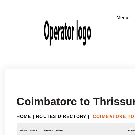
Coimbatore to Thrissu
HOME
|
ROUTES DIRECTORY
|
COIMBATORE TO
Service
Coach
Departure
Arrival
Availab