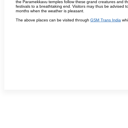
the Paramekkavu temples follow these grand creatures and the d
festivals to a breathtaking end. Visitors may thus be advised to
months when the weather is pleasant.
The above places can be visited through
GSM Trans India
whi