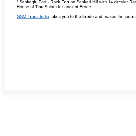
* Sankagiri Fort - Rock Fort on Sankari Hill with 14 circular R
House of Tipu Sultan for ancient Erode
GSM Trans India
takes you to the Erode and makes the journe