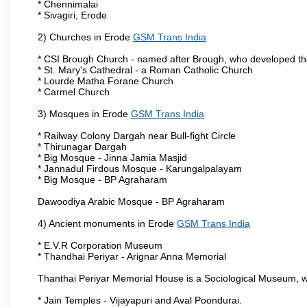
* Chennimalai
* Sivagiri, Erode
2) Churches in Erode
GSM Trans India
* CSI Brough Church - named after Brough, who developed t
* St. Mary's Cathedral - a Roman Catholic Church
* Lourde Matha Forane Church
* Carmel Church
3) Mosques in Erode
GSM Trans India
* Railway Colony Dargah near Bull-fight Circle
* Thirunagar Dargah
* Big Mosque - Jinna Jamia Masjid
* Jannadul Firdous Mosque - Karungalpalayam
* Big Mosque - BP Agraharam
Dawoodiya Arabic Mosque - BP Agraharam
4) Ancient monuments in Erode
GSM Trans India
* E.V.R Corporation Museum
* Thandhai Periyar - Arignar Anna Memorial
Thanthai Periyar Memorial House is a Sociological Museum, whic
* Jain Temples - Vijayapuri and Aval Poondurai.