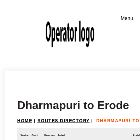
Dharmapuri to Erode
HOME
|
ROUTES DIRECTORY
|
DHARMAPURI TO
Service
Coach
Departure
Arrival
Availab