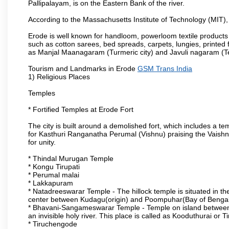
Pallipalayam, is on the Eastern Bank of the river.
According to the Massachusetts Institute of Technology (MIT),
Erode is well known for handloom, powerloom textile products
such as cotton sarees, bed spreads, carpets, lungies, printed 
as Manjal Maanagaram (Turmeric city) and Javuli nagaram (Text
Tourism and Landmarks in Erode
GSM Trans India
1) Religious Places
Temples
* Fortified Temples at Erode Fort
The city is built around a demolished fort, which includes a 
for Kasthuri Ranganatha Perumal (Vishnu) praising the Vaishn
for unity.
* Thindal Murugan Temple
* Kongu Tirupati
* Perumal malai
* Lakkapuram
* Natadreeswarar Temple - The hillock temple is situated in the
center between Kudagu(origin) and Poompuhar(Bay of Bengal 
* Bhavani-Sangameswarar Temple - Temple on island between
an invisible holy river. This place is called as Kooduthurai or
* Tiruchengode