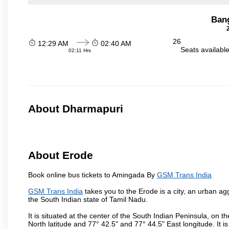
Ban
26
12:29 AM
02:40 AM
Seats availabl
02:11 Hrs
About Dharmapuri
About Erode
Book online bus tickets to Amingada By
GSM Trans India
GSM Trans India
takes you to the Erode is a city, an urban ag
the South Indian state of Tamil Nadu.
It is situated at the center of the South Indian Peninsula, on
North latitude and 77° 42.5" and 77° 44.5" East longitude. It is