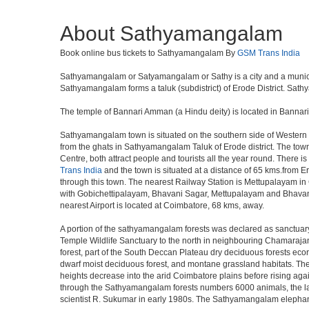
About Sathyamangalam
Book online bus tickets to Sathyamangalam By
GSM Trans India
Sathyamangalam or Satyamangalam or Sathy is a city and a municipalit
Sathyamangalam forms a taluk (subdistrict) of Erode District. Sathy
The temple of Bannari Amman (a Hindu deity) is located in Bannar
Sathyamangalam town is situated on the southern side of Western gh
from the ghats in Sathyamangalam Taluk of Erode district. The tow
Centre, both attract people and tourists all the year round. There 
Trans India
and the town is situated at a distance of 65 kms.from
through this town. The nearest Railway Station is Mettupalayam in
with Gobichettipalayam, Bhavani Sagar, Mettupalayam and Bhavani
nearest Airport is located at Coimbatore, 68 kms, away.
A portion of the sathyamangalam forests was declared as sanctuary 
Temple Wildlife Sanctuary to the north in neighbouring Chamarajana
forest, part of the South Deccan Plateau dry deciduous forests ecoreg
dwarf moist deciduous forest, and montane grassland habitats. Thes
heights decrease into the arid Coimbatore plains before rising ag
through the Sathyamangalam forests numbers 6000 animals, the large
scientist R. Sukumar in early 1980s. The Sathyamangalam elephant