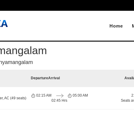
Home
amangalam
thyamangalam
Departure
Arrival
Avail
02:15 AM
05:00 AM
2
r, AC (49 seats)
02:45 Hrs
Seats a