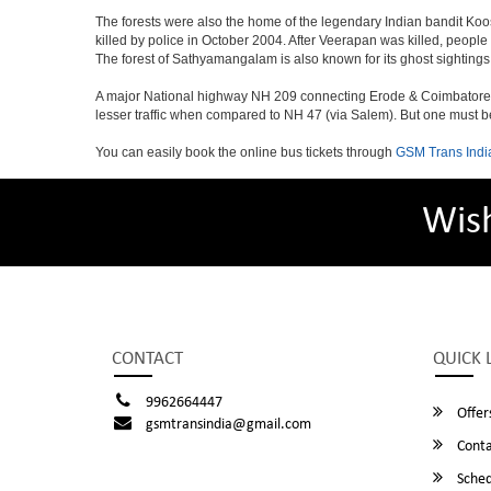
The forests were also the home of the legendary Indian bandit Ko
killed by police in October 2004. After Veerapan was killed, people
The forest of Sathyamangalam is also known for its ghost sightings
A major National highway NH 209 connecting Erode & Coimbatore to
lesser traffic when compared to NH 47 (via Salem). But one must be 
You can easily book the online bus tickets through
GSM Trans Indi
Wis
CONTACT
QUICK 
9962664447
Offer
gsmtransindia@gmail.com
Conta
Sched