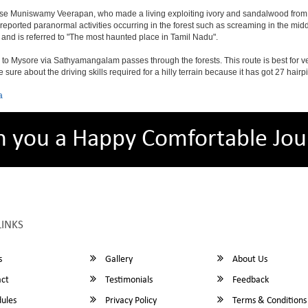
ose Muniswamy Veerapan, who made a living exploiting ivory and sandalwood from 
 reported paranormal activities occurring in the forest such as screaming in the mid
 and is referred to "The most haunted place in Tamil Nadu".
 Mysore via Sathyamangalam passes through the forests. This route is best for ve
sure about the driving skills required for a hilly terrain because it has got 27 ha
a
h you a Happy Comfortable Jou
LINKS
s
Gallery
About Us
ct
Testimonials
Feedback
ules
Privacy Policy
Terms & Conditions