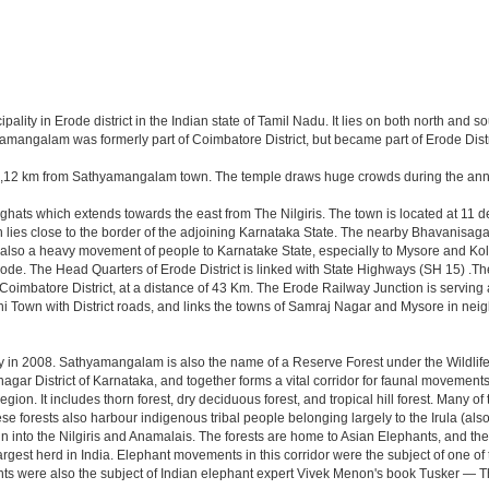
y in Erode district in the Indian state of Tamil Nadu. It lies on both north and sou
amangalam was formerly part of Coimbatore District, but became part of Erode Distri
i,12 km from Sathyamangalam town. The temple draws huge crowds during the annua
ats which extends towards the east from The Nilgiris. The town is located at 11 deg
n lies close to the border of the adjoining Karnataka State. The nearby Bhavanisa
is also a heavy movement of people to Karnatake State, especially to Mysore and Koll
 Erode. The Head Quarters of Erode District is linked with State Highways (SH 15)
 Coimbatore District, at a distance of 43 Km. The Erode Railway Junction is servin
 Town with District roads, and links the towns of Samraj Nagar and Mysore in ne
in 2008. Sathyamangalam is also the name of a Reserve Forest under the Wildlife Pro
gar District of Karnataka, and together forms a vital corridor for faunal movement
ion. It includes thorn forest, dry deciduous forest, and tropical hill forest. Many of
e forests also harbour indigenous tribal people belonging largely to the Irula (al
ain into the Nilgiris and Anamalais. The forests are home to Asian Elephants, and 
st herd in India. Elephant movements in this corridor were the subject of one of t
s were also the subject of Indian elephant expert Vivek Menon's book Tusker — Th