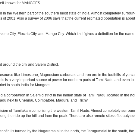
o well known for MANGOES.
 in the Western part of the southern most state of India. Almost completely surrounde
f 2001. Also a survey of 2006 says that the current estimated population is about 8.4 
estone City, Electric City, and Mango City. Which itself gives a definition for the nam
nd around the city and Salem District.
 resource like Limestone, Magnesium carbonate and iron ore in the foothills of yercaud
This is a very important source of power for northern parts of TamilNadu and even to
arket in south India for Mangoes.
d a corporation in Salem district in the Indian state of Tamil Nadu, located in the nort
adu next to Chennai, Coimbatore, Madurai and Trichy.
vision of Tamilakam comprising the western Tamil Nadu. Almost completely surrounde
long the ride up the hill and from the peak. There are also remote sites of beauty su
r of hills formed by the Nagaramalai to the north, the Jarugumalai to the south, the 