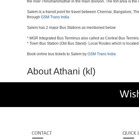
the river Thirumanimuthar in the main division. The fort area is the 
Salem is a transit point for travel between Chennai, Bangalore, Th
through
GSM Trans India
Salem has 2 major Bus Stations as mentioned below
* MGR Integrated Bus Terminus also called as Central Bus Termin
* Town Bus Station (Old Bus Stand)- Local Routes which is located
Book online bus tickets to Salem by
GSM Trans India
About Athani (kl)
Wis
CONTACT
QUICK 