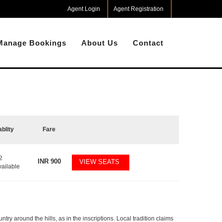
Agent Login
Agent Registration
Manage Bookings
About Us
Contact
ablity
Fare
2
INR
900
VIEW SEATS
vailable
ry around the hills, as in the inscriptions. Local tradition claims