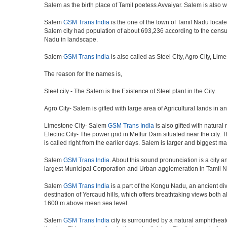
Salem as the birth place of Tamil poetess Avvaiyar. Salem is als
Salem
GSM Trans India
is the one of the town of Tamil Nadu located
Salem city had population of about 693,236 according to the census o
Nadu in landscape.
Salem
GSM Trans India
is also called as Steel City, Agro City, Lim
The reason for the names is,
Steel city - The Salem is the Existence of Steel plant in the City.
Agro City- Salem is gifted with large area of Agricultural lands in a
Limestone City- Salem
GSM Trans India
is also gifted with natural
Electric City- The power grid in Mettur Dam situated near the city. 
is called right from the earlier days. Salem is larger and biggest m
Salem
GSM Trans India
. About this sound pronunciation is a city an
largest Municipal Corporation and Urban agglomeration in Tamil N
Salem
GSM Trans India
is a part of the Kongu Nadu, an ancient di
destination of Yercaud hills, which offers breathtaking views both a
1600 m above mean sea level.
Salem
GSM Trans India
city is surrounded by a natural amphitheate