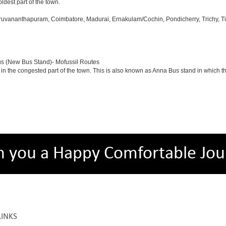
oldest part of the town.
iruvananthapuram, Coimbatore, Madurai, Ernakulam/Cochin, Pondicherry, Trichy, Tiru
us (New Bus Stand)- Mofussil Routes
 in the congested part of the town. This is also known as Anna Bus stand in which 
h you a Happy Comfortable Jou
LINKS