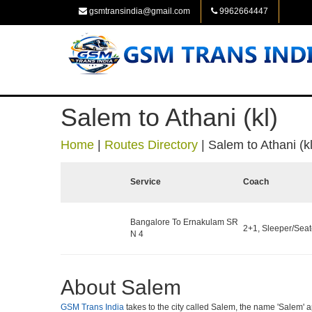
gsmtransindia@gmail.com
9962664447
Salem to Athani (kl)
Home
|
Routes Directory
|
Salem to Athani (kl
Service
Coach
Bangalore To Ernakulam SR
2+1, Sleeper/Seate
N 4
About Salem
GSM Trans India
takes to the city called Salem, the name 'Salem' ap