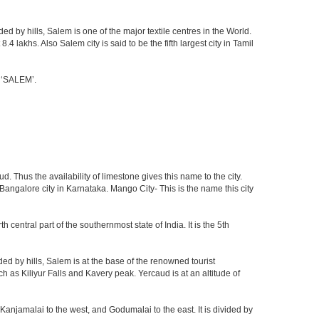
d by hills, Salem is one of the major textile centres in the World.
lakhs. Also Salem city is said to be the fifth largest city in Tamil
e ‘SALEM’.
. Thus the availability of limestone gives this name to the city.
 Bangalore city in Karnataka. Mango City- This is the name this city
h central part of the southernmost state of India. It is the 5th
d by hills, Salem is at the base of the renowned tourist
ch as Kiliyur Falls and Kavery peak. Yercaud is at an altitude of
Kanjamalai to the west, and Godumalai to the east. It is divided by