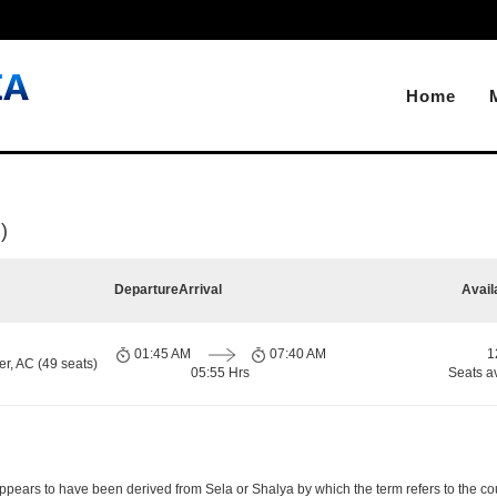
Home
)
Departure
Arrival
Avail
01:45 AM
07:40 AM
1
r, AC (49 seats)
05:55 Hrs
Seats a
pears to have been derived from Sela or Shalya by which the term refers to the count