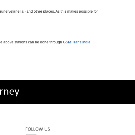
nelveli(nellai) and other places. As this makes possible for
the above stations can be done through
GSM Trans India
rney
FOLLOW US