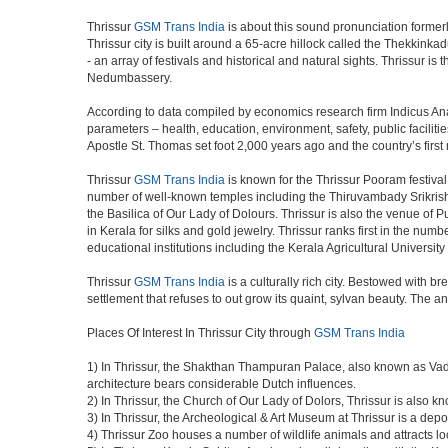
Thrissur
GSM Trans India
is about this sound pronunciation formerly k
Thrissur city is built around a 65-acre hillock called the Thekkinkad
- an array of festivals and historical and natural sights. Thrissur i
Nedumbassery.
According to data compiled by economics research firm Indicus Ana
parameters – health, education, environment, safety, public facilitie
Apostle St. Thomas set foot 2,000 years ago and the country’s firs
Thrissur
GSM Trans India
is known for the Thrissur Pooram festival,
number of well-known temples including the Thiruvambady Srikri
the Basilica of Our Lady of Dolours. Thrissur is also the venue of 
in Kerala for silks and gold jewelry. Thrissur ranks first in the num
educational institutions including the Kerala Agricultural University
Thrissur
GSM Trans India
is a culturally rich city. Bestowed with 
settlement that refuses to out grow its quaint, sylvan beauty. The a
Places Of Interest In Thrissur City through
GSM Trans India
1) In Thrissur, the Shakthan Thampuran Palace, also known as Va
architecture bears considerable Dutch influences.
2) In Thrissur, the Church of Our Lady of Dolors, Thrissur is also 
3) In Thrissur, the Archeological & Art Museum at Thrissur is a depo
4) Thrissur Zoo houses a number of wildlife animals and attracts loc