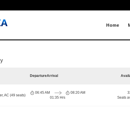
Home
ly
Departure
Arrival
Avail
06:45 AM
08:20 AM
3
r, AC (49 seats)
01:35 Hrs
Seats a