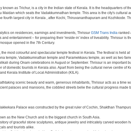
nown as Trichur, is a city in the Indian state of Kerala. It is the headquarters of the 
u Maidan which seats the Vadakkumnathan temple. This area is the city's cultural and 
s the fourth largest city in Kerala , after Kochi, Thiruvananthapuram and Kozhikode. Th
lytics on residences, earnings and investments, Thrissur
GSM Trans India
ranked a
s and entertainment – for preparing their 'reside-in' index of liveability. Thrissur is
t mosque opened in the 7th Century.
 the most colourful and spectacular temple festival in Kerala. The festival is held a
shna temple, Vadakkumnathan temple and Paramekkavu temple, as well as two famo
Pulikali during Onam celebrations in August or September. Thrissur is an important 
ber of domestic tourists in Kerala also. Apart from being the cultural nerve centre of
 and Kerala Institute of Local Administration (KILA).
breathtaking scenic beauty and warm, generous inhabitants, Thrissur acts as a time w
ncient palaces and mansions, the cobbled streets belie the cultural progress made by
dakkekara Palace was constructed by the great ruler of Cochin, Shakthan Thampura
known as the New Church and is the biggest church in South Asia.
sitory of graceful stone sculptures, antique jewelry and intricately carved wooden h
als and tourists alike.