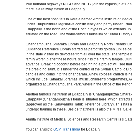
Two national highways NH 47 and NH 17 join the bypass jn at Edapp
there is a railway station at Edappally.
One of the best hospitals in Kerala named Amrita Institute of Medi
under Thripunithura legislative constituency and partly under Erna
Edappally is the north end of the Cochin bypass which extends up to 
situated on the road. The world-famous museum of Kerala History and
Changampuzha Smaraka Library and Edappally North Friends' Libra
Guidance Reference Library started as part of its golden jubilee
in the state visited by devotees from all over the state. The temple
family worship after these hours, since it is their family temple
advance. Breaking coconut before beginning a project will see that
the presiding saint. It is under the control of the Syrian Catholic 
candles and coins into the bhandaram. A new colossal church is
which include Kathakali, dramas, music, children's programmes, Aksh
organized at Changampuzha Park, wherein the Office of the Kendr
Another famous institution at Edappally is 'Changampuzha Smarak
Edappally (Changampuzha's tomb is situated here, which attracts sev
(approved as the Kanayannur Taluk Reference Library). This has an 
undergo training in these. Beside that there is also the M N F Galle
Amrita Institute of Medical Sciences and Research Centre is situat
You can a visit to
GSM Trans India
for Edapally