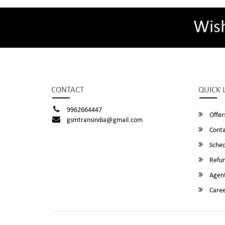
Wis
CONTACT
QUICK 
9962664447
Offer
gsmtransindia@gmail.com
Conta
Sched
Refun
Agent
Caree