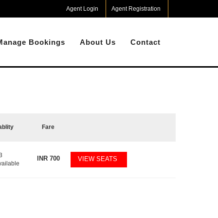
Agent Login
Agent Registration
Manage Bookings
About Us
Contact
ablity
Fare
3
INR
700
VIEW SEATS
vailable