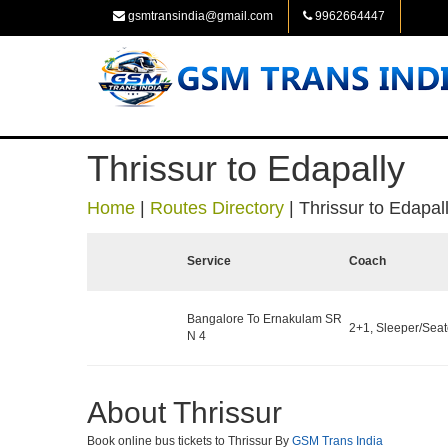
gsmtransindia@gmail.com
9962664447
Thrissur to Edapally
Home
|
Routes Directory
|
Thrissur to Edapal
Service
Coach
Bangalore To Ernakulam SR
2+1, Sleeper/Seate
N 4
About Thrissur
Book online bus tickets to Thrissur By
GSM Trans India