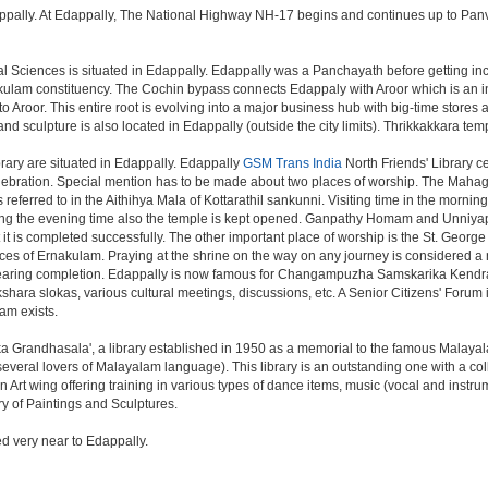
ally. At Edappally, The National Highway NH-17 begins and continues up to Panvel,
cal Sciences is situated in Edappally. Edappally was a Panchayath before getting in
kulam constituency. The Cochin bypass connects Edappaly with Aroor which is an ind
Aroor. This entire root is evolving into a major business hub with big-time stores a
 sculpture is also located in Edappally (outside the city limits). Thrikkakkara temp
ry are situated in Edappally. Edappally
GSM Trans India
North Friends' Library 
 celebration. Special mention has to be made about two places of worship. The Mah
 is referred to in the Aithihya Mala of Kottarathil sankunni. Visiting time in the mo
. During the evening time also the temple is kept opened. Ganpathy Homam and Unni
 it is completed successfully. The other important place of worship is the St. Geor
Dioces of Ernakulam. Praying at the shrine on the way on any journey is considered a 
 nearing completion. Edappally is now famous for Changampuzha Samskarika Kendr
ara slokas, various cultural meetings, discussions, etc. A Senior Citizens' Forum is
am exists.
a Grandhasala', a library established in 1950 as a memorial to the famous Malaya
eral lovers of Malayalam language). This library is an outstanding one with a colle
Art wing offering training in various types of dance items, music (vocal and instru
ry of Paintings and Sculptures.
ed very near to Edappally.