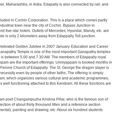
 Maharashtra, in India. Edapally is also connected by rail, and
cluded in Cochin Corporation. This is a place which comes partly
ustrial town near the city of Cochin. Bypass Junction in
nd five-star hotels. Outlets of Mercedes, Hyundai, Maruty, etc. are
le is only 2 kilometers away from Edappally Toll junction.
celebrated Golden Jubilee in 2007 January. Education and Career
aganapathy Temple is one of the most important Ganapathy temples
rning is between 5.00 and 7.30 AM. The members of Edappally royal
yappam are the important offerings. Unniyappam is booked months in
ge Ferone Church of Edappally. The St. George the dragon slayer is
necessity even by people of other faiths. The offering is simply
am, which organizes various cultural and academic programmes,
 well functioning attached to this Kendram. All these functions are
lam poet Changampuzha Krishna Pillai, who is the famous son of
ction of about thirty thousand titles and a reference section
mental), painting and drawing, etc. About six hundred students