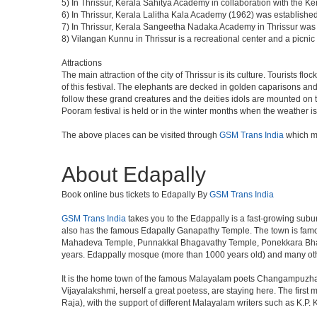
5) In Thrissur, Kerala Sahitya Academy in collaboration with the 
6) In Thrissur, Kerala Lalitha Kala Academy (1962) was established 
7) In Thrissur, Kerala Sangeetha Nadaka Academy in Thrissur was es
8) Vilangan Kunnu in Thrissur is a recreational center and a picn
Attractions
The main attraction of the city of Thrissur is its culture. Tourists f
of this festival. The elephants are decked in golden caparisons a
follow these grand creatures and the deities idols are mounted on th
Pooram festival is held or in the winter months when the weather is
The above places can be visited through
GSM Trans India
which ma
About Edapally
Book online bus tickets to Edapally By
GSM Trans India
GSM Trans India
takes you to the Edappally is a fast-growing subur
also has the famous Edapally Ganapathy Temple. The town is famou
Mahadeva Temple, Punnakkal Bhagavathy Temple, Ponekkara Bhagav
years. Edappally mosque (more than 1000 years old) and many othe
It is the home town of the famous Malayalam poets Changampuzha
Vijayalakshmi, herself a great poetess, are staying here. The firs
Raja), with the support of different Malayalam writers such as K.