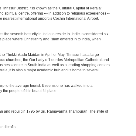
Thrissur District. It is known as the 'Cultural Capital of Kerala'.
spiritual centre, offering --- in addition to religious experiences --
e nearest international airport is Cochin International Airport,
s the seventh best city in India to reside in. Indicus considered six
 the place where Christianity and Islam entered in to India, when
t the Thekkinkadu Maidan in April or May. Thrissur has a large
us churches, the Our Lady of Lourdes Metropolitan Cathedral and
business centre in South India as well as a leading shopping centers
 Kerala, it is also a major academic hub and is home to several
arp to the average tourist. It seems one has walked into a
 the people of this beautiful place.
n and rebuilt in 1795 by Sri. Ramavarma Thampuran. The style of
andicrafts.