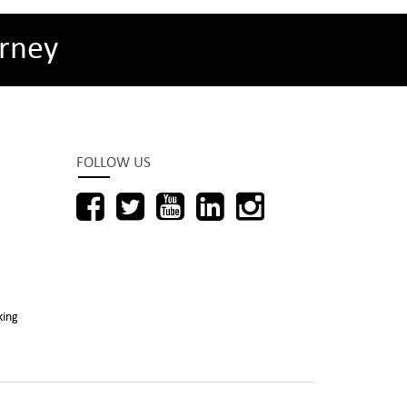
rney
FOLLOW US
king