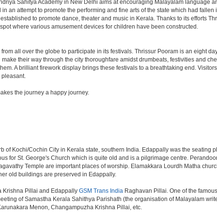
Kendriya Sahitya Academy in New Delhi aims at encouraging Malayalam language and 
in an attempt to promote the performing and fine arts of the state which had fallen i
tablished to promote dance, theater and music in Kerala. Thanks to its efforts Thr
ic spot where various amusement devices for children have been constructed.
lock from all over the globe to participate in its festivals. Thrissur Pooram is an eigh
nd make their way through the city thoroughfare amidst drumbeats, festivities and
em. A brilliant firework display brings these festivals to a breathtaking end. Visitor
 pleasant.
kes the journey a happy journey.
b of Kochi/Cochin City in Kerala state, southern India. Edappally was the seating pl
s for St. George's Church which is quite old and is a pilgrimage centre. Perandoo
athy Temple are important places of worship. Elamakkara Lourdh Matha church is
r old buildings are preserved in Edappally.
 Krishna Pillai and Edappally
GSM Trans India
Raghavan Pillai. One of the famous
t meeting of Samastha Kerala Sahithya Parishath (the organisation of Malayalam wri
P. Karunakara Menon, Changampuzha Krishna Pillai, etc.