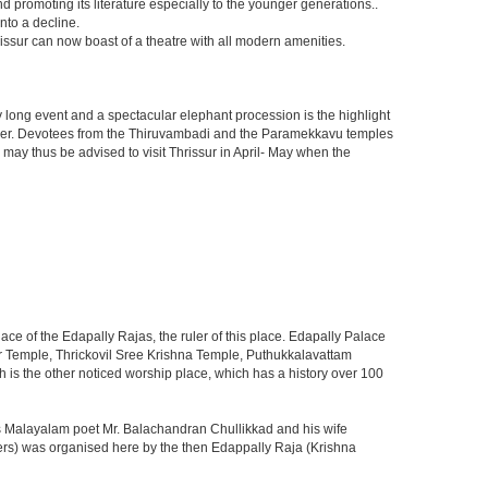
promoting its literature especially to the younger generations..
nto a decline.
issur can now boast of a theatre with all modern amenities.
t day long event and a spectacular elephant procession is the highlight
 cheer. Devotees from the Thiruvambadi and the Paramekkavu temples
s may thus be advised to visit Thrissur in April- May when the
ace of the Edapally Rajas, the ruler of this place. Edapally Palace
r Temple, Thrickovil Sree Krishna Temple, Puthukkalavattam
 the other noticed worship place, which has a history over 100
 Malayalam poet Mr. Balachandran Chullikkad and his wife
ters) was organised here by the then Edappally Raja (Krishna