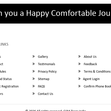
h you a Happy Comfortable Jou
LINKS
s
Gallery
About Us
ct
Testimonials
Feedback
ules
Privacy Policy
Terms & Conditions
d Status
Sitemap
Agent Login
 Registration
FAQS
Confirm Phone Boo
rs
Contact Us