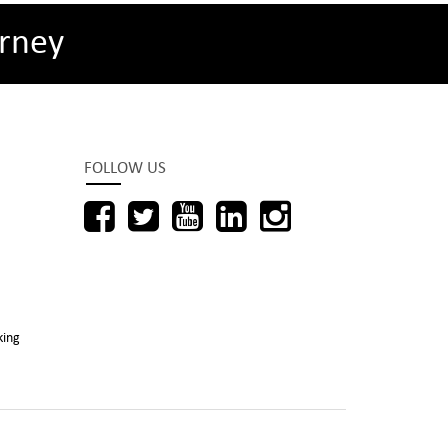
rney
FOLLOW US
king