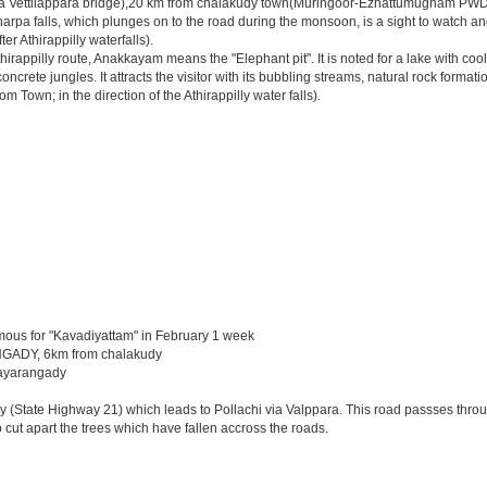
via Vettilappara bridge),20 km from chalakudy town(Muringoor-Ezhattumugham PWD 
pa falls, which plunges on to the road during the monsoon, is a sight to watch and e
r Athirappilly waterfalls).
appilly route, Anakkayam means the "Elephant pit". It is noted for a lake with coo
ete jungles. It attracts the visitor with its bubbling streams, natural rock formatio
 Town; in the direction of the Athirappilly water falls).
mous for "Kavadiyattam" in February 1 week
GADY, 6km from chalakudy
 nayarangady
y (State Highway 21) which leads to Pollachi via Valppara. This road passses through
cut apart the trees which have fallen accross the roads.