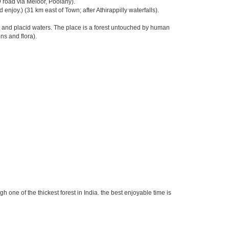
road via Meloor, Poolany).
njoy.) (31 km east of Town; after Athirappilly waterfalls).
l and placid waters. The place is a forest untouched by human
ns and flora).
 one of the thickest forest in India. the best enjoyable time is