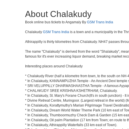
About Chalakudy
Book online bus tickets to Angamaly By
GSM Trans India
Chalakudy
GSM Trans India
is a town and a municipality in the Thris
Athirappilly is thirty kilometres from Chalakudy. NH47 passes thr
The name "Chalakudy" is derived from the word "Shalakudy", mean
famous for it's ever increasing liquor demand, breaking market re
Interesting places around Chalakudy
* Chalakudy River (half a kilometre from town, to the south on NH-47
* In Chalakudy, KANNAMPUZHA Temple - An Ancient Devi temple situ
* SRI VELUPPILLY DHARMASHAASTHA Temple - A famous Ayyapp
* CHALAKUDY SREE KRISHNA KSHETRHAM, Chalakudy.
* In Chalakudy, St. Mary's Forane Church(It's in south junction) - It 
* Divine Retreat Centre, Muringoor. (Largest retreat in the world
* In Chalakudy, Korattymuthy's Marian Pilgrimage Travel Destinati
* In Chalakudy, Dream World Water Theme Park (10 km east of Town; 
* In Chalakudy, Thumboormuzhy Check Dam & Garden (15 km east of 
* In Chalakudy, Oil palm Plantation (17 km from Town; en route to th
* In Chalakudy, Athirappilly Waterfalls (33 km east of Town).