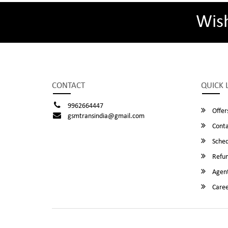
Wis
CONTACT
QUICK 
9962664447
Offer
gsmtransindia@gmail.com
Conta
Sched
Refun
Agent
Caree