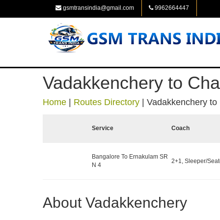
gsmtransindia@gmail.com
9962664447
Vadakkenchery to Cha
Home
|
Routes Directory
|
Vadakkenchery to
Service
Coach
Bangalore To Ernakulam SR
2+1, Sleeper/Seate
N 4
About Vadakkenchery