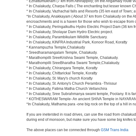
* Ezhattumukham (7 km from Athirappilly; on the Angamaly route 
* In Chalakudy, Charpa Falls ( The enchanting but lesser known Char
* In Chalakudy, Vazhachal falls and Resorts (35 km east of Town; afte
*In Chalakudy, Anakkayam ( About 37 km from Chalakudy on the Athir
encroachments and is a haven for those who wish to escape from concr
* In Chalakudy, Peringalkuthu Hydro Electric Project Dam (36 km from
* In Chalakudy, Sholayar Dam Hydro Electric project.
* In Chalakudy, Parambikulam Wildlife Sanctuary.
* In Chalakudy, KINFRA Industrial Park, Konoor Road, Koratty
* Kannampuzha Temple,Chalakudy
* Sreedharamangalam Temple, Chalakudy.
* Marathompilli SreeKrishna Swami Temple, Chalakudy.
* Marathompilli SreeBharatha Swami Temple,Chalakudy.
* In Chalakudy, Chirangara Temple, Koratty
* In Chalakudy, Chittarickal Temple, Koratty
* In Chalakudy, St. Mary's church Koratty
* In Chalakudy, St. Antony's Church Perambra -Thrissur
* In Chalakudy, Fatima Matha Church Vellanchira
* In Chalakudy, Sree Subrahmanya swami temple, Poolany. It is fa
* KOTHESWARAM Temple- An ancient SHIVA Temple in NAYARAN
*In Chalakudy, Mathama para -one big rock on the top of a hill in
If you are inetersted in road drives, can use the road from chalakud
during end of monsoon, but make sure you have some big knifes to 
The above places can be connected through
GSM Trans India