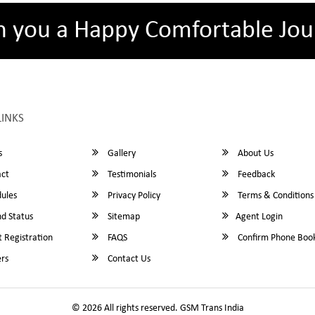
h you a Happy Comfortable Jou
LINKS
s
Gallery
About Us
ct
Testimonials
Feedback
ules
Privacy Policy
Terms & Conditions
d Status
Sitemap
Agent Login
 Registration
FAQS
Confirm Phone Boo
rs
Contact Us
© 2026 All rights reserved.
GSM Trans India