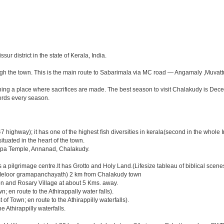
sur district in the state of Kerala, India.
ough the town. This is the main route to Sabarimala via MC road — Angamaly ,Muvat
ing a place where sacrifices are made. The best season to visit Chalakudy is Dec
cords every season.
 highway); it has one of the highest fish diversities in kerala(second in the whole I
ated in the heart of the town.
a Temple, Annanad, Chalakudy.
is a pilgrimage centre.It has Grotto and Holy Land.(Lifesize tableau of biblical scenes 
) (Meloor gramapanchayath) 2 km from Chalakudy town
on and Rosary Village at about 5 Kms. away.
en route to the Athirappally water falls).
Town; en route to the Athirappilly waterfalls).
e Athirappilly waterfalls.