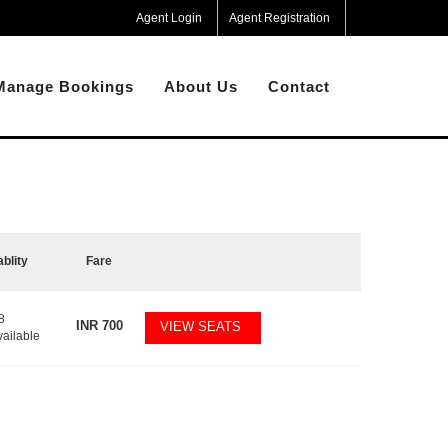
Agent Login
Agent Registration
Manage Bookings
About Us
Contact
ablity
Fare
8
INR
700
VIEW SEATS
vailable