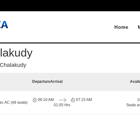
Home
lakudy
 Chalakudy
Departure
Arrival
Avail
06:10 AM
07:15 AM
1
r, AC (49 seats)
01:05 Hrs
Seats a