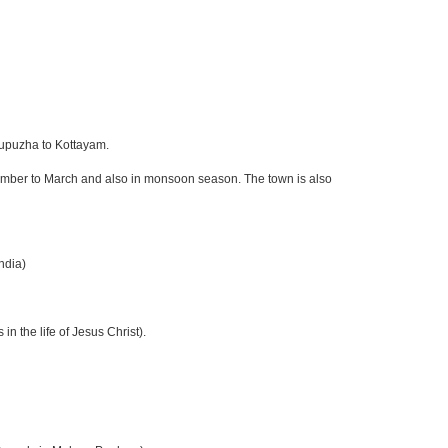
tupuzha to Kottayam.
ember to March and also in monsoon season. The town is also
ndia)
in the life of Jesus Christ).