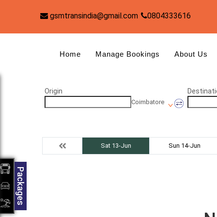
gsmtransindia@gmail.com
0804333616
Home
Manage Bookings
About Us
Origin
Destinati
Coimbatore
Sat 13-Jun
Sun 14-Jun
Packages