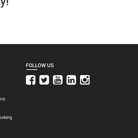
y!
FOLLOW US
ons
ooking