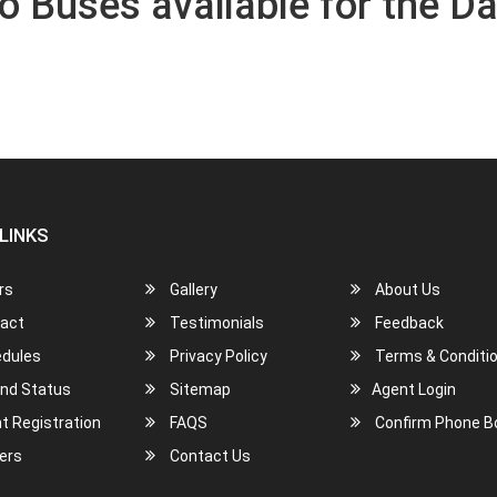
o Buses available for the Da
LINKS
rs
Gallery
About Us
act
Testimonials
Feedback
dules
Privacy Policy
Terms & Conditi
nd Status
Sitemap
Agent Login
t Registration
FAQS
Confirm Phone B
ers
Contact Us