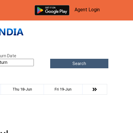
Agent Login
urn Date
Search
Thu 18-Jun
Fri 19-Jun