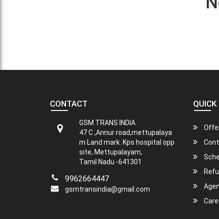
N
CONTACT
QUICK 
GSM TRANS INDIA
Offe
47 C ,Annur road,mettupalaya
m Land mark. Kps hospital opp
Cont
site, Mettupalayam,
Sche
Tamil Nadu -641301
Refu
9962664447
Agen
gsmtransindia@gmail.com
Care