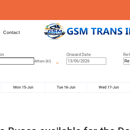
Contact
on
Onward Date
Ret
Athani (kl)
Mon 15-Jun
Tue 16-Jun
Wed 17-Jun